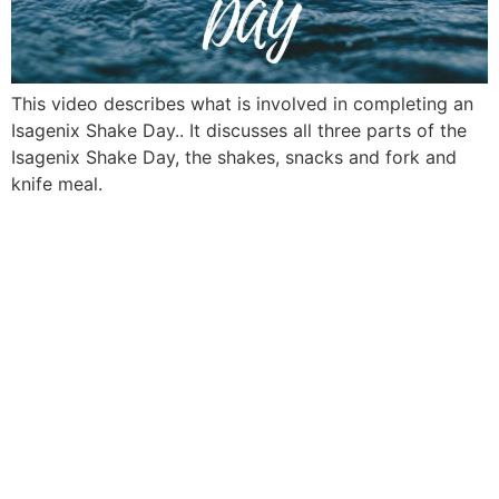
This video describes what is involved in completing an
Isagenix Shake Day.. It discusses all three parts of the
Isagenix Shake Day, the shakes, snacks and fork and
knife meal.