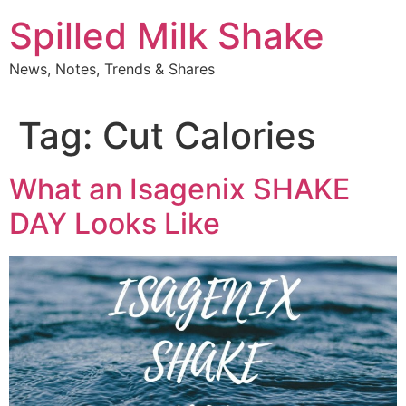
Skip
Spilled Milk Shake
to
content
News, Notes, Trends & Shares
Tag:
Cut Calories
What an Isagenix SHAKE
DAY Looks Like