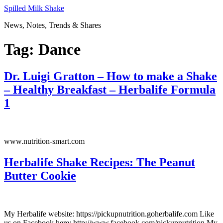
Skip
Spilled Milk Shake
to
News, Notes, Trends & Shares
content
Tag:
Dance
Dr. Luigi Gratton – How to make a Shake
– Healthy Breakfast – Herbalife Formula
1
www.nutrition-smart.com
Herbalife Shake Recipes: The Peanut
Butter Cookie
My Herbalife website: https://pickupnutrition.goherbalife.com Like
us on Facebook here: http://www.facebook.com/pickupnutrition My