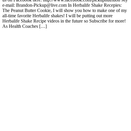
e-mail: Brandon-Pickup@live.com In Herbalife Shake Recepies:
The Peanut Butter Cookie, I will show you how to make one of my
all-time favorite Herbalife shakes! I will be putting out more
Herbalife Shake Recipe videos in the future so Subscribe for more!
As Health Coaches […]