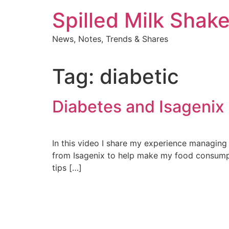
Skip
Spilled Milk Shak
to
content
News, Notes, Trends & Shares
Tag:
diabetic
Diabetes and Isagenix
In this video I share my experience managing 
from Isagenix to help make my food consumpti
tips […]