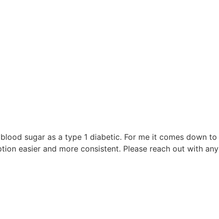
e
blood sugar as a type 1 diabetic. For me it comes down to w
on easier and more consistent. Please reach out with any 