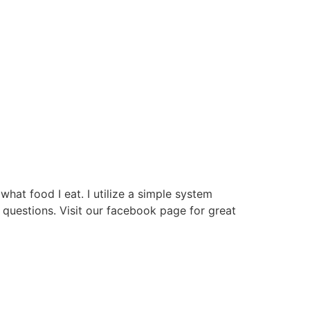
hat food I eat. I utilize a simple system
questions. Visit our facebook page for great