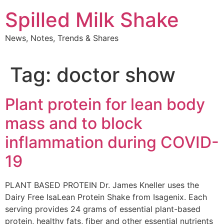
Skip
Spilled Milk Shake
to
content
News, Notes, Trends & Shares
Tag:
doctor show
Plant protein for lean body
mass and to block
inflammation during COVID-
19
PLANT BASED PROTEIN Dr. James Kneller uses the
Dairy Free IsaLean Protein Shake from Isagenix. Each
serving provides 24 grams of essential plant-based
protein, healthy fats, fiber and other essential nutrients