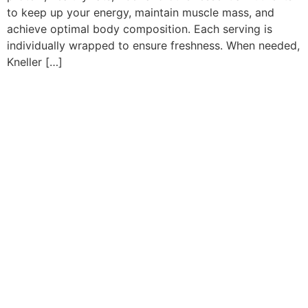
to keep up your energy, maintain muscle mass, and
achieve optimal body composition. Each serving is
individually wrapped to ensure freshness. When needed,
Kneller […]