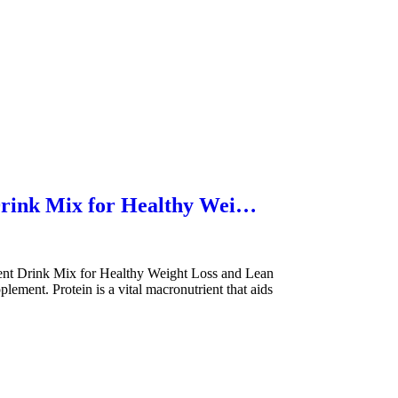
Drink Mix for Healthy Wei…
t Drink Mix for Healthy Weight Loss and Lean
ment. Protein is a vital macronutrient that aids