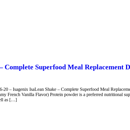
e – Complete Superfood Meal Replacement 
0 – Isagenix IsaLean Shake – Complete Superfood Meal Replacemen
rench Vanilla Flavor) Protein powder is a preferred nutritional supple
ell as […]