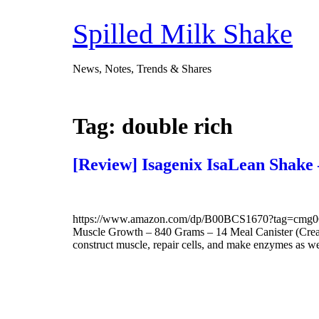
Skip
to
Spilled Milk Shake
content
News, Notes, Trends & Shares
Tag:
double rich
[Review] Isagenix IsaLean Shak
https://www.amazon.com/dp/B00BCS1670?tag=cmg06-2
Muscle Growth – 840 Grams – 14 Meal Canister (Creamy F
construct muscle, repair cells, and make enzymes as w