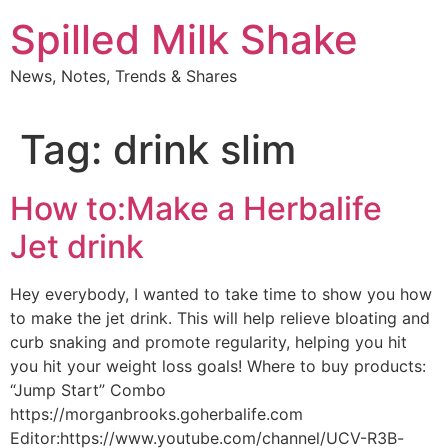
Skip
Spilled Milk Shake
to
content
News, Notes, Trends & Shares
Tag:
drink slim
How to:Make a Herbalife
Jet drink
Hey everybody, I wanted to take time to show you how
to make the jet drink. This will help relieve bloating and
curb snaking and promote regularity, helping you hit
you hit your weight loss goals! Where to buy products:
“Jump Start” Combo
https://morganbrooks.goherbalife.com
Editor:https://www.youtube.com/channel/UCV-R3B-