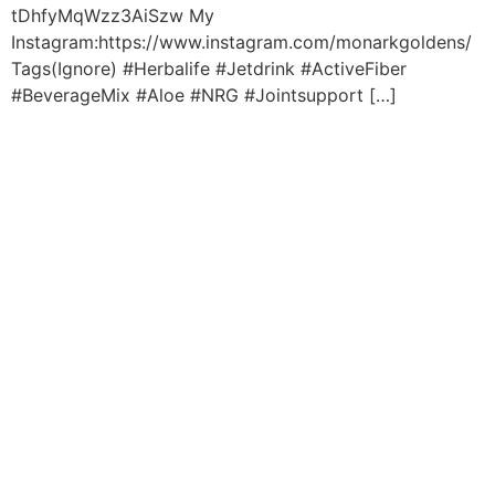
tDhfyMqWzz3AiSzw My
Instagram:https://www.instagram.com/monarkgoldens/
Tags(Ignore) #Herbalife #Jetdrink #ActiveFiber
#BeverageMix #Aloe #NRG #Jointsupport […]