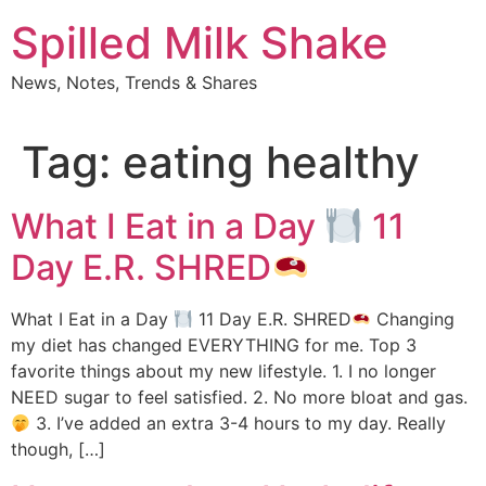
Skip
Spilled Milk Shake
to
content
News, Notes, Trends & Shares
Tag:
eating healthy
What I Eat in a Day
11
Day E.R. SHRED
What I Eat in a Day
11 Day E.R. SHRED
Changing
my diet has changed EVERYTHING for me. Top 3
favorite things about my new lifestyle. 1. I no longer
NEED sugar to feel satisfied. 2. No more bloat and gas.
3. I’ve added an extra 3-4 hours to my day. Really
though, […]