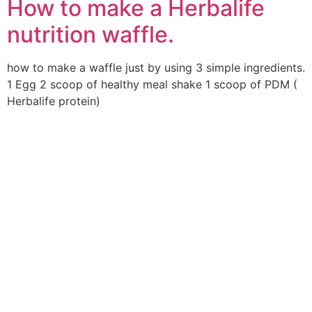
How to make a Herbalife
nutrition waffle.
how to make a waffle just by using 3 simple ingredients.
1 Egg 2 scoop of healthy meal shake 1 scoop of PDM (
Herbalife protein)