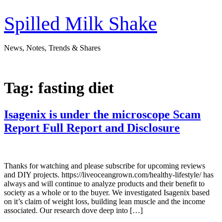
Skip
to
Spilled Milk Shake
content
News, Notes, Trends & Shares
Tag:
fasting diet
Isagenix is under the microscope Scam
Report Full Report and Disclosure
Thanks for watching and please subscribe for upcoming reviews
and DIY projects. https://liveoceangrown.com/healthy-lifestyle/ has
always and will continue to analyze products and their benefit to
society as a whole or to the buyer. We investigated Isagenix based
on it’s claim of weight loss, building lean muscle and the income
associated. Our research dove deep into […]