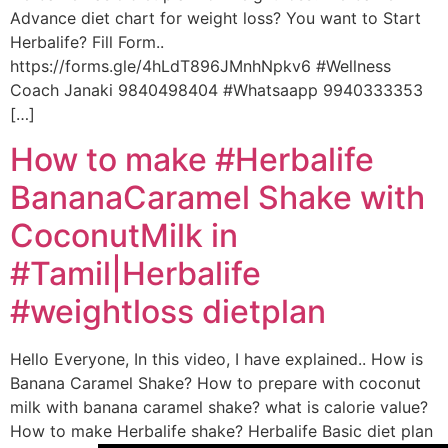
Advance diet chart for weight loss? You want to Start
Herbalife? Fill Form..
https://forms.gle/4hLdT896JMnhNpkv6 #Wellness
Coach Janaki 9840498404 #Whatsaapp 9940333353
[…]
How to make #Herbalife
BananaCaramel Shake with
CoconutMilk in
#Tamil|Herbalife
#weightloss dietplan
Hello Everyone, In this video, I have explained.. How is
Banana Caramel Shake? How to prepare with coconut
milk with banana caramel shake? what is calorie value?
How to make Herbalife shake? Herbalife Basic diet plan