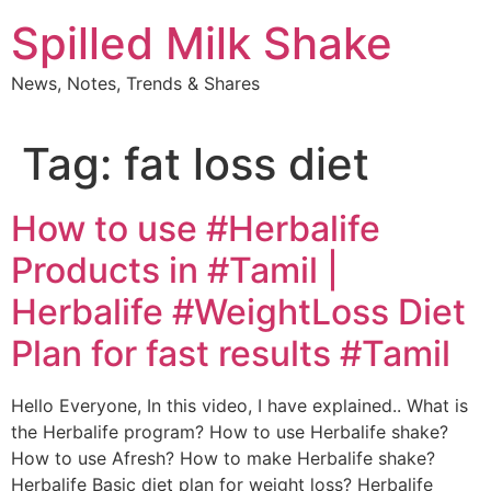
Skip
Spilled Milk Shake
to
content
News, Notes, Trends & Shares
Tag:
fat loss diet
How to use #Herbalife
Products in #Tamil |
Herbalife #WeightLoss Diet
Plan for fast results #Tamil
Hello Everyone, In this video, I have explained.. What is
the Herbalife program? How to use Herbalife shake?
How to use Afresh? How to make Herbalife shake?
Herbalife Basic diet plan for weight loss? Herbalife