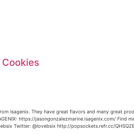
e
 Cookies
rom Isagenix. They have great flavors and many great produc
SAGENIX- https://jasongonzalezmarine.isagenix.com/ Find me
ovebsix Twitter: @lovebsix http://popsockets.refr.cc/QHS