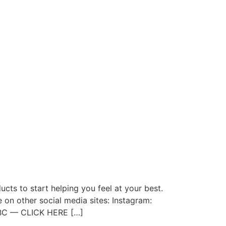
ts to start helping you feel at your best.
 on other social media sites: Instagram:
Q2BC — CLICK HERE […]