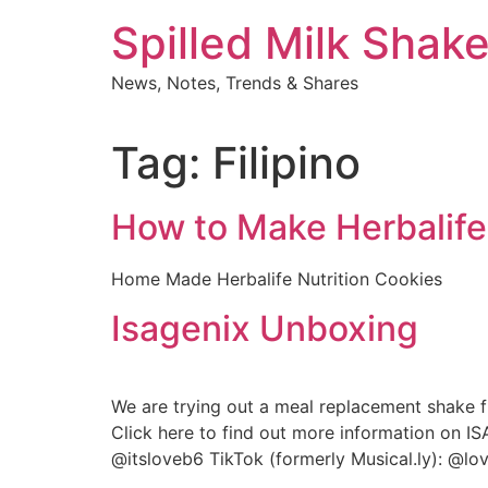
Skip
Spilled Milk Shak
to
content
News, Notes, Trends & Shares
Tag:
Filipino
How to Make Herbalife
Home Made Herbalife Nutrition Cookies
Isagenix Unboxing
We are trying out a meal replacement shake f
Click here to find out more information on I
@itsloveb6 TikTok (formerly Musical.ly): @l