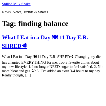
Skip
Spilled Milk Shake
to
News, Notes, Trends & Shares
content
Tag:
finding balance
What I Eat in a Day 🍽 11 Day E.R.
SHRED🥩
What I Eat in a Day 🍽 11 Day E.R. SHRED🥩 Changing my diet
has changed EVERYTHING for me. Top 3 favorite things about
my new lifestyle. 1. I no longer NEED sugar to feel satisfied. 2. No
more bloat and gas. 🤭 3. I’ve added an extra 3-4 hours to my day.
Really though, […]