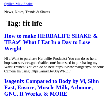
Skip
Spilled Milk Shake
to
News, Notes, Trends & Shares
content
Tag:
fit life
How to make HERBALIFE SHAKE &
TEA✅| What I Eat In a Day to Lose
Weight
Hi a Want to purchase Herbalife Products? You can do so here:
https://msservices.goherbalife.com/ Interested in purchasing my
Waist Trainer? You can do so here:https://www.marigetsyoufit.com/
Camera Im using: https://amzn.to/30yWROF
Isagenix Compared to Body by Vi, Slim
Fast, Ensure, Muscle Milk, Arbonne,
GNC, It Works, & MORE