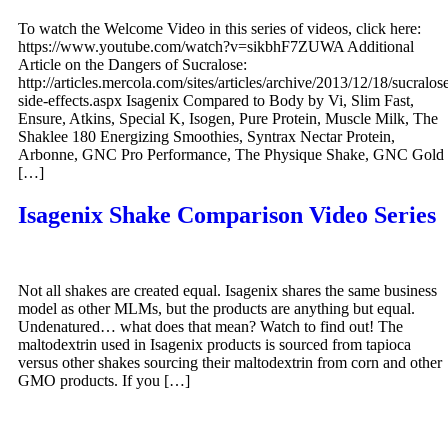
To watch the Welcome Video in this series of videos, click here:
https://www.youtube.com/watch?v=sikbhF7ZUWA Additional
Article on the Dangers of Sucralose:
http://articles.mercola.com/sites/articles/archive/2013/12/18/sucralos
side-effects.aspx Isagenix Compared to Body by Vi, Slim Fast,
Ensure, Atkins, Special K, Isogen, Pure Protein, Muscle Milk, The
Shaklee 180 Energizing Smoothies, Syntrax Nectar Protein,
Arbonne, GNC Pro Performance, The Physique Shake, GNC Gold
[…]
Isagenix Shake Comparison Video Series
Not all shakes are created equal. Isagenix shares the same business
model as other MLMs, but the products are anything but equal.
Undenatured… what does that mean? Watch to find out! The
maltodextrin used in Isagenix products is sourced from tapioca
versus other shakes sourcing their maltodextrin from corn and other
GMO products. If you […]