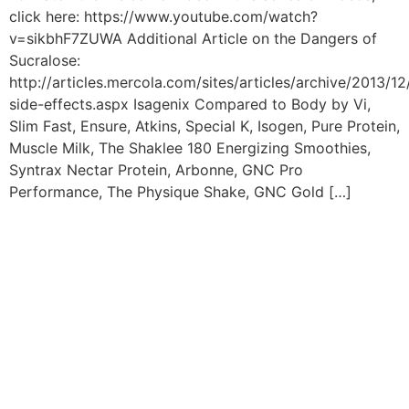
click here: https://www.youtube.com/watch?
v=sikbhF7ZUWA Additional Article on the Dangers of
Sucralose:
http://articles.mercola.com/sites/articles/archive/2013/12
side-effects.aspx Isagenix Compared to Body by Vi,
Slim Fast, Ensure, Atkins, Special K, Isogen, Pure Protein,
Muscle Milk, The Shaklee 180 Energizing Smoothies,
Syntrax Nectar Protein, Arbonne, GNC Pro
Performance, The Physique Shake, GNC Gold […]