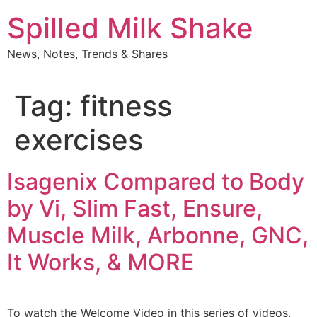
Skip
Spilled Milk Shake
to
content
News, Notes, Trends & Shares
Tag:
fitness
exercises
Isagenix Compared to Body
by Vi, Slim Fast, Ensure,
Muscle Milk, Arbonne, GNC,
It Works, & MORE
To watch the Welcome Video in this series of videos,