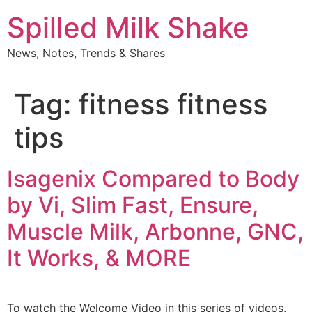
Skip
Spilled Milk Shake
to
content
News, Notes, Trends & Shares
Tag:
fitness fitness
tips
Isagenix Compared to Body
by Vi, Slim Fast, Ensure,
Muscle Milk, Arbonne, GNC,
It Works, & MORE
To watch the Welcome Video in this series of videos,