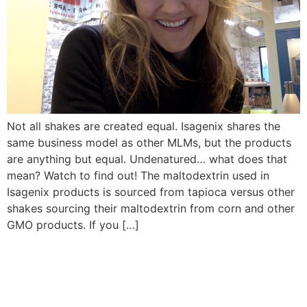
Not all shakes are created equal. Isagenix shares the
same business model as other MLMs, but the products
are anything but equal. Undenatured… what does that
mean? Watch to find out! The maltodextrin used in
Isagenix products is sourced from tapioca versus other
shakes sourcing their maltodextrin from corn and other
GMO products. If you […]