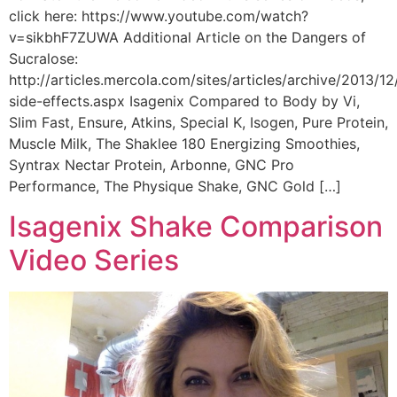
click here: https://www.youtube.com/watch?
v=sikbhF7ZUWA Additional Article on the Dangers of
Sucralose:
http://articles.mercola.com/sites/articles/archive/2013/12
side-effects.aspx Isagenix Compared to Body by Vi,
Slim Fast, Ensure, Atkins, Special K, Isogen, Pure Protein,
Muscle Milk, The Shaklee 180 Energizing Smoothies,
Syntrax Nectar Protein, Arbonne, GNC Pro
Performance, The Physique Shake, GNC Gold […]
Isagenix Shake Comparison
Video Series