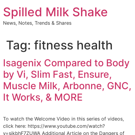
Skip
Spilled Milk Shake
to
content
News, Notes, Trends & Shares
Tag:
fitness health
Isagenix Compared to Body
by Vi, Slim Fast, Ensure,
Muscle Milk, Arbonne, GNC,
It Works, & MORE
To watch the Welcome Video in this series of videos,
click here: https://www.youtube.com/watch?
v=sikbhF7ZUWA Additional Article on the Dangers of