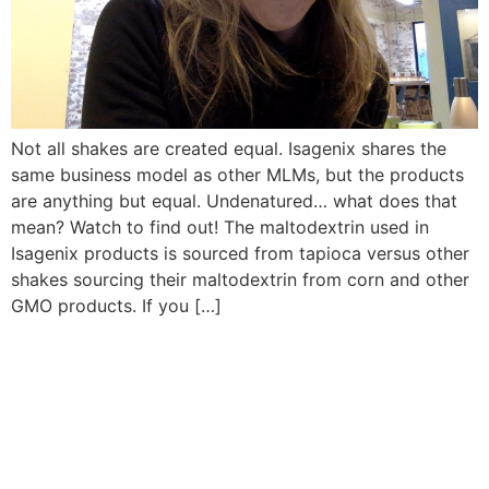
Not all shakes are created equal. Isagenix shares the
same business model as other MLMs, but the products
are anything but equal. Undenatured… what does that
mean? Watch to find out! The maltodextrin used in
Isagenix products is sourced from tapioca versus other
shakes sourcing their maltodextrin from corn and other
GMO products. If you […]