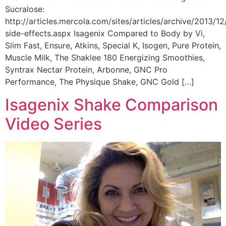
Sucralose:
http://articles.mercola.com/sites/articles/archive/2013/12
side-effects.aspx Isagenix Compared to Body by Vi,
Slim Fast, Ensure, Atkins, Special K, Isogen, Pure Protein,
Muscle Milk, The Shaklee 180 Energizing Smoothies,
Syntrax Nectar Protein, Arbonne, GNC Pro
Performance, The Physique Shake, GNC Gold […]
Isagenix Shake Comparison
Video Series