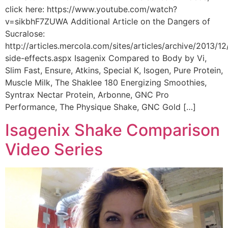
click here: https://www.youtube.com/watch?
v=sikbhF7ZUWA Additional Article on the Dangers of
Sucralose:
http://articles.mercola.com/sites/articles/archive/2013/12
side-effects.aspx Isagenix Compared to Body by Vi,
Slim Fast, Ensure, Atkins, Special K, Isogen, Pure Protein,
Muscle Milk, The Shaklee 180 Energizing Smoothies,
Syntrax Nectar Protein, Arbonne, GNC Pro
Performance, The Physique Shake, GNC Gold […]
Isagenix Shake Comparison
Video Series