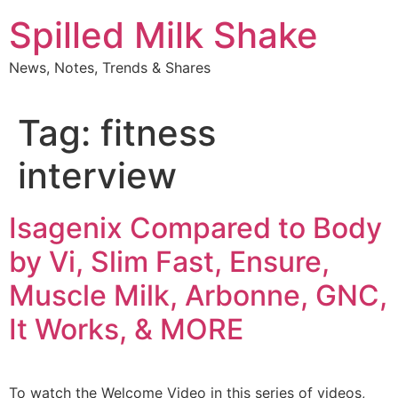
Skip
Spilled Milk Shake
to
content
News, Notes, Trends & Shares
Tag:
fitness
interview
Isagenix Compared to Body
by Vi, Slim Fast, Ensure,
Muscle Milk, Arbonne, GNC,
It Works, & MORE
To watch the Welcome Video in this series of videos,