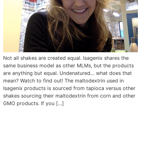
Not all shakes are created equal. Isagenix shares the
same business model as other MLMs, but the products
are anything but equal. Undenatured… what does that
mean? Watch to find out! The maltodextrin used in
Isagenix products is sourced from tapioca versus other
shakes sourcing their maltodextrin from corn and other
GMO products. If you […]