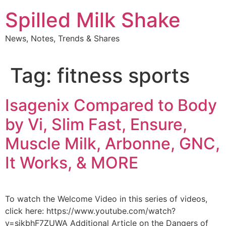
Skip
Spilled Milk Shake
to
content
News, Notes, Trends & Shares
Tag:
fitness sports
Isagenix Compared to Body
by Vi, Slim Fast, Ensure,
Muscle Milk, Arbonne, GNC,
It Works, & MORE
To watch the Welcome Video in this series of videos,
click here: https://www.youtube.com/watch?
v=sikbhF7ZUWA Additional Article on the Dangers of