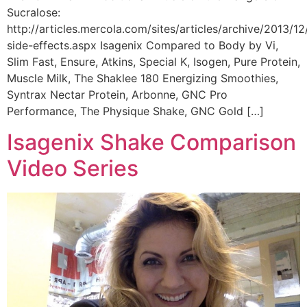
Sucralose:
http://articles.mercola.com/sites/articles/archive/2013/12
side-effects.aspx Isagenix Compared to Body by Vi,
Slim Fast, Ensure, Atkins, Special K, Isogen, Pure Protein,
Muscle Milk, The Shaklee 180 Energizing Smoothies,
Syntrax Nectar Protein, Arbonne, GNC Pro
Performance, The Physique Shake, GNC Gold […]
Isagenix Shake Comparison
Video Series