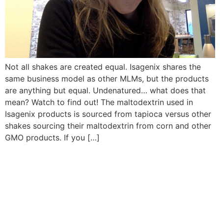
Not all shakes are created equal. Isagenix shares the
same business model as other MLMs, but the products
are anything but equal. Undenatured… what does that
mean? Watch to find out! The maltodextrin used in
Isagenix products is sourced from tapioca versus other
shakes sourcing their maltodextrin from corn and other
GMO products. If you […]