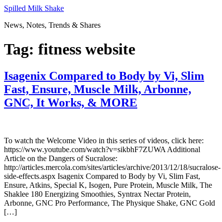
Skip
Spilled Milk Shake
to
News, Notes, Trends & Shares
content
Tag:
fitness website
Isagenix Compared to Body by Vi, Slim
Fast, Ensure, Muscle Milk, Arbonne,
GNC, It Works, & MORE
To watch the Welcome Video in this series of videos, click here:
https://www.youtube.com/watch?v=sikbhF7ZUWA Additional
Article on the Dangers of Sucralose:
http://articles.mercola.com/sites/articles/archive/2013/12/18/sucralose-
side-effects.aspx Isagenix Compared to Body by Vi, Slim Fast,
Ensure, Atkins, Special K, Isogen, Pure Protein, Muscle Milk, The
Shaklee 180 Energizing Smoothies, Syntrax Nectar Protein,
Arbonne, GNC Pro Performance, The Physique Shake, GNC Gold
[…]