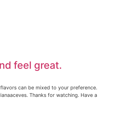
nd feel great.
f flavors can be mixed to your preference.
drianaaceves. Thanks for watching. Have a