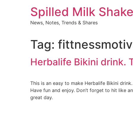
Skip
Spilled Milk Shak
to
content
News, Notes, Trends & Shares
Tag:
fittnessmotiv
Herbalife Bikini drink. 
This is an easy to make Herbalife Bikini drin
Have fun and enjoy. Don’t forget to hit like 
great day.