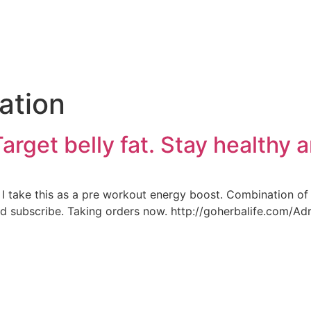
e
ation
Target belly fat. Stay healthy a
k. I take this as a pre workout energy boost. Combination o
and subscribe. Taking orders now. http://goherbalife.com/A