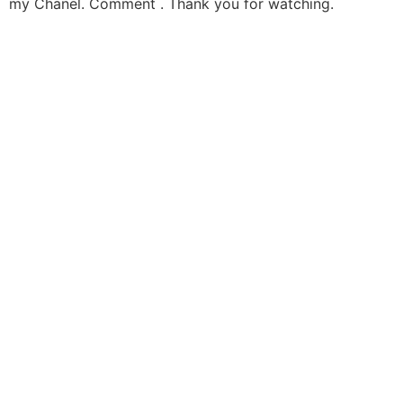
my Chanel. Comment . Thank you for watching.