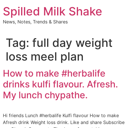
Skip
Spilled Milk Shake
to
content
News, Notes, Trends & Shares
Tag:
full day weight
loss meel plan
How to make #herbalife
drinks kulfi flavour. Afresh.
My lunch chypathe.
Hi friends Lunch #herbalife Kulfi flavour How to make
Afresh drink Weight loss drink. Like and share Subscribe