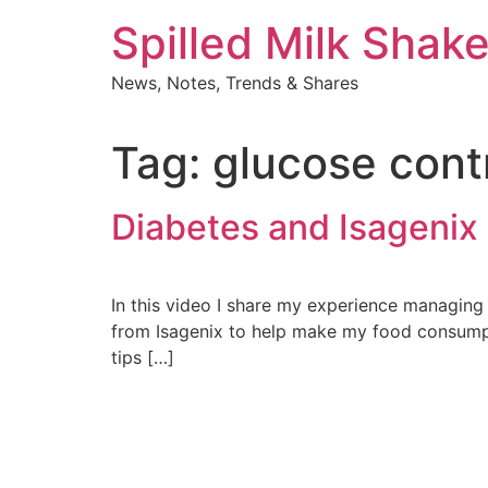
Skip
Spilled Milk Shak
to
content
News, Notes, Trends & Shares
Tag:
glucose cont
Diabetes and Isagenix
In this video I share my experience managing 
from Isagenix to help make my food consumpti
tips […]