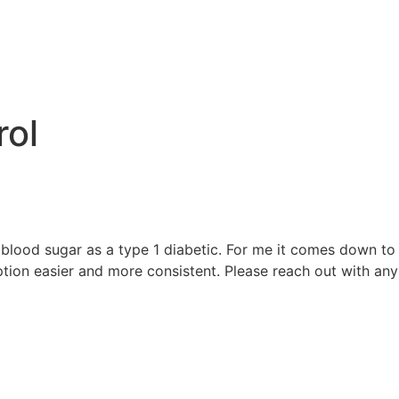
e
rol
blood sugar as a type 1 diabetic. For me it comes down to w
on easier and more consistent. Please reach out with any 