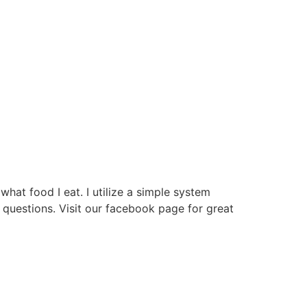
hat food I eat. I utilize a simple system
questions. Visit our facebook page for great