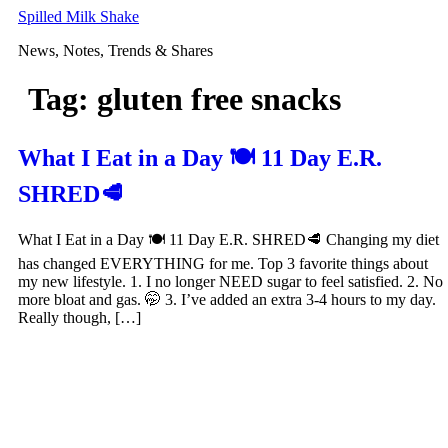
Skip
Spilled Milk Shake
to
News, Notes, Trends & Shares
content
Tag:
gluten free snacks
What I Eat in a Day 🍽 11 Day E.R.
SHRED🥩
What I Eat in a Day 🍽 11 Day E.R. SHRED🥩 Changing my diet
has changed EVERYTHING for me. Top 3 favorite things about
my new lifestyle. 1. I no longer NEED sugar to feel satisfied. 2. No
more bloat and gas. 🤭 3. I’ve added an extra 3-4 hours to my day.
Really though, […]