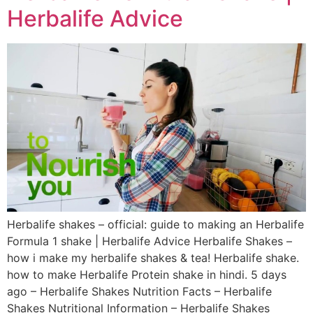
Herbalife Advice
Herbalife shakes – official: guide to making an Herbalife
Formula 1 shake | Herbalife Advice Herbalife Shakes –
how i make my herbalife shakes & tea! Herbalife shake.
how to make Herbalife Protein shake in hindi. 5 days
ago – Herbalife Shakes Nutrition Facts – Herbalife
Shakes Nutritional Information – Herbalife Shakes