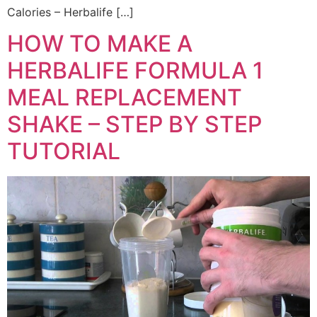
Calories – Herbalife […]
HOW TO MAKE A
HERBALIFE FORMULA 1
MEAL REPLACEMENT
SHAKE – STEP BY STEP
TUTORIAL