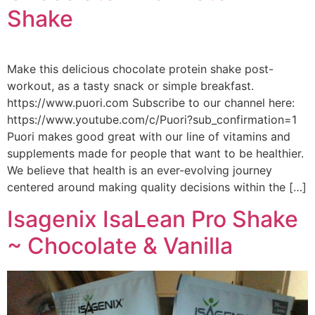
Shake
Make this delicious chocolate protein shake post-
workout, as a tasty snack or simple breakfast.
https://www.puori.com Subscribe to our channel here:
https://www.youtube.com/c/Puori?sub_confirmation=1
Puori makes good great with our line of vitamins and
supplements made for people that want to be healthier.
We believe that health is an ever-evolving journey
centered around making quality decisions within the […]
Isagenix IsaLean Pro Shake
~ Chocolate & Vanilla