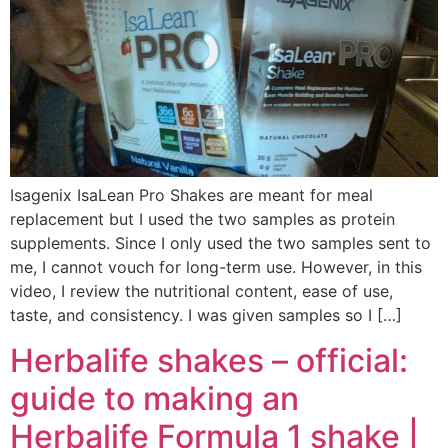
Isagenix IsaLean Pro Shakes are meant for meal
replacement but I used the two samples as protein
supplements. Since I only used the two samples sent to
me, I cannot vouch for long-term use. However, in this
video, I review the nutritional content, ease of use,
taste, and consistency. I was given samples so I […]
Herbalife shakes – official:
guide to making an
Herbalife Formula 1 shake |