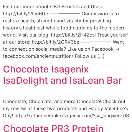
Find out more about CBD Benefits and Uses:
http://bit.ly/2Ico6Ue ——————– Our mission is to
restore health, strength and vitality by providing
history’s healthiest whole food nutrients to the modern
world. Visit our blog: http://bit.ly/2H4Zcsi Treat yourself
at our store: http://bit.ly/2GRV3be ——————– Want
to connect on social media? Like us on Facebook →
facebook.com/ancientnutrition/ Follow us […]
Chocolate Isagenix
IsaDelight and IsaLean Bar
Chocolate, Chocolate, and more Chocolate! Check out
my review of these two products and Happy Valentine’s
Day! http://katherineraulie.isagenix.com/?sc_lang=en-US
Chocolate PR3 Protein