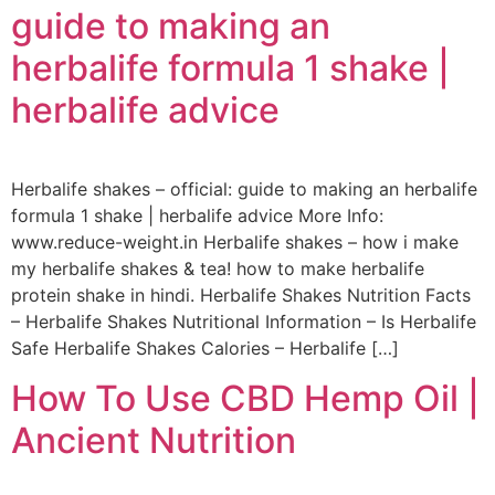
guide to making an
herbalife formula 1 shake |
herbalife advice
Herbalife shakes – official: guide to making an herbalife
formula 1 shake | herbalife advice More Info:
www.reduce-weight.in Herbalife shakes – how i make
my herbalife shakes & tea! how to make herbalife
protein shake in hindi. Herbalife Shakes Nutrition Facts
– Herbalife Shakes Nutritional Information – Is Herbalife
Safe Herbalife Shakes Calories – Herbalife […]
How To Use CBD Hemp Oil |
Ancient Nutrition