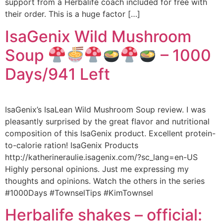
support from a Herbalife coach included for free with
their order. This is a huge factor […]
IsaGenix Wild Mushroom
Soup
– 1000
Days/941 Left
IsaGenix’s IsaLean Wild Mushroom Soup review. I was
pleasantly surprised by the great flavor and nutritional
composition of this IsaGenix product. Excellent protein-
to-calorie ration! IsaGenix Products
http://katherineraulie.isagenix.com/?sc_lang=en-US
Highly personal opinions. Just me expressing my
thoughts and opinions. Watch the others in the series
#1000Days #TownselTips #KimTownsel
Herbalife shakes – official: