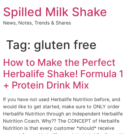
Skip
Spilled Milk Shake
to
content
News, Notes, Trends & Shares
Tag:
gluten free
How to Make the Perfect
Herbalife Shake! Formula 1
+ Protein Drink Mix
If you have not used Herbalife Nutrition before, and
would like to get started, make sure to ONLY order
Herbalife Nutrition through an Independent Herbalife
Nutrition Coach. Why?? The CONCEPT of Herbalife
Nutrition is that every customer *should* receive