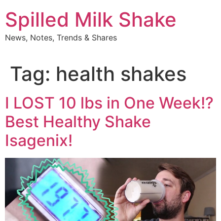
Skip
Spilled Milk Shake
to
content
News, Notes, Trends & Shares
Tag:
health shakes
I LOST 10 lbs in One Week!?
Best Healthy Shake
Isagenix!