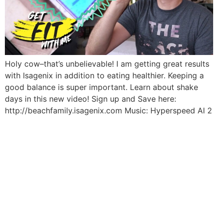
Holy cow–that’s unbelievable! I am getting great results
with Isagenix in addition to eating healthier. Keeping a
good balance is super important. Learn about shake
days in this new video! Sign up and Save here:
http://beachfamily.isagenix.com Music: Hyperspeed AI 2