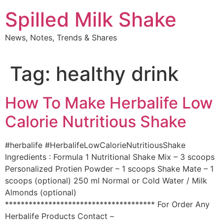
Skip
Spilled Milk Shake
to
content
News, Notes, Trends & Shares
Tag:
healthy drink
How To Make Herbalife Low
Calorie Nutritious Shake
#herbalife #HerbalifeLowCalorieNutritiousShake
Ingredients : Formula 1 Nutritional Shake Mix – 3 scoops
Personalized Protien Powder – 1 scoops Shake Mate – 1
scoops (optional) 250 ml Normal or Cold Water / Milk
Almonds (optional)
************************************** For Order Any
Herbalife Products Contact –