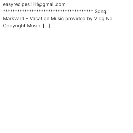
easyrecipes1111@gmail.com
************************************** Song:
Markvard – Vacation Music provided by Vlog No
Copyright Music. […]