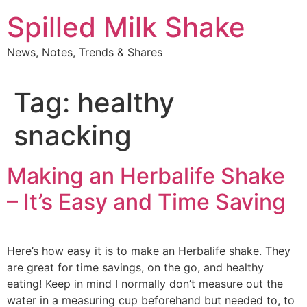
Skip
Spilled Milk Shake
to
content
News, Notes, Trends & Shares
Tag:
healthy
snacking
Making an Herbalife Shake
– It’s Easy and Time Saving
Here’s how easy it is to make an Herbalife shake. They
are great for time savings, on the go, and healthy
eating! Keep in mind I normally don’t measure out the
water in a measuring cup beforehand but needed to, to