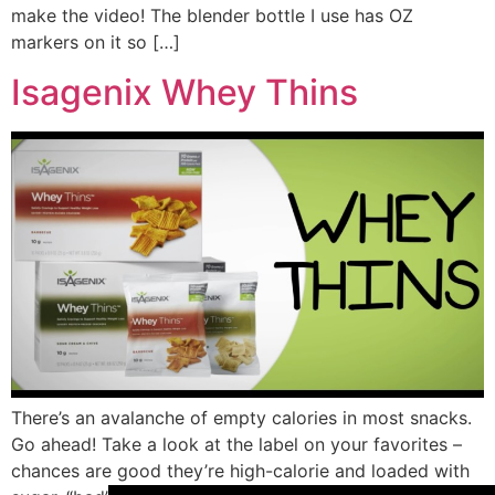
make the video! The blender bottle I use has OZ
markers on it so […]
Isagenix Whey Thins
There’s an avalanche of empty calories in most snacks.
Go ahead! Take a look at the label on your favorites –
chances are good they’re high-calorie and loaded with