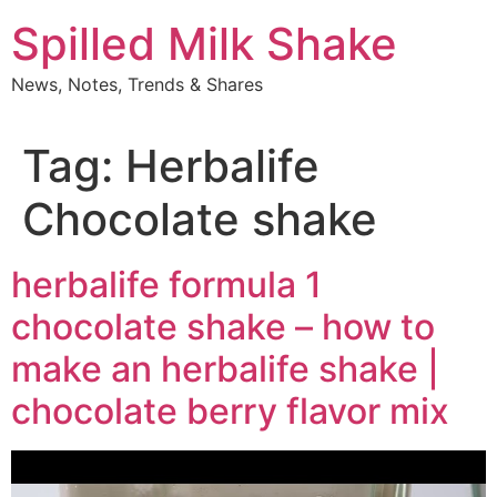
Skip
Spilled Milk Shake
to
content
News, Notes, Trends & Shares
Tag:
Herbalife
Chocolate shake
herbalife formula 1
chocolate shake – how to
make an herbalife shake |
chocolate berry flavor mix