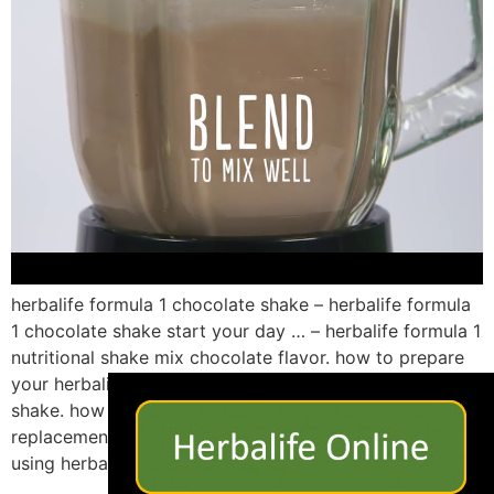
herbalife formula 1 chocolate shake – herbalife formula
1 chocolate shake start your day … – herbalife formula 1
nutritional shake mix chocolate flavor. how to prepare
×
your herbalife formula 1 chocolate banana nutrition
shake. how to make a herbalife formula 1 meal
replacement shake. how to make an herbalife shake
using herbalife formula 1 […]