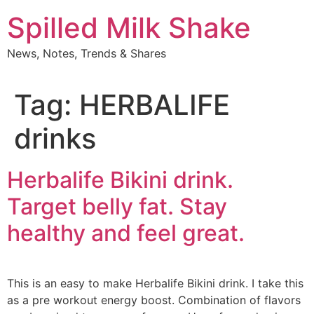
Skip
Spilled Milk Shake
to
content
News, Notes, Trends & Shares
Tag:
HERBALIFE
drinks
Herbalife Bikini drink.
Target belly fat. Stay
healthy and feel great.
This is an easy to make Herbalife Bikini drink. I take this
as a pre workout energy boost. Combination of flavors