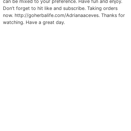
can be mixed to your preference. Have fun and enjoy.
Don’t forget to hit like and subscribe. Taking orders
now. http://goherbalife.com/Adrianaaceves. Thanks for
watching. Have a great day.