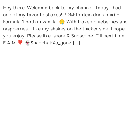
Hey there! Welcome back to my channel. Today I had
one of my favorite shakes! PDM(Protein drink mix) +
Formula 1 both in vanilla. 🤤 With frozen blueberries and
raspberries. I like my shakes on the thicker side. I hope
you enjoy! Please like, share & Subscribe. Till next time
F A M ❣️ 👻Snapchat:Xo_gonz […]