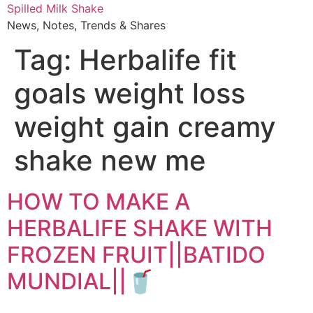
Skip
Spilled Milk Shake
to
News, Notes, Trends & Shares
content
Tag:
Herbalife fit
goals weight loss
weight gain creamy
shake new me
HOW TO MAKE A
HERBALIFE SHAKE WITH
FROZEN FRUIT||BATIDO
MUNDIAL||🥤