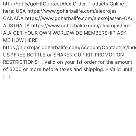
http://bit.ly/goHlfContactAlex Order Products Online
here: USA https://www.goherbalife.com/alexrojas
CANADA https://www.goherbalife.com/alexrojas/en-CA/
AUSTRALIA https://www.goherbalife.com/alexrojas/en-
AU/ GET YOUR OWN WORLDWIDE MEMBERSHIP ASK
ME HOW HERE
https://alexrojas.goherbalife.com/Account/ContactUs/Ind
US *FREE BOTTLE or SHAKER CUP KIT PROMOTION
RESTRICTIONS: – Valid on your 1st order for the amount
of $200 or more before taxes and shipping. – Valid until
[…]