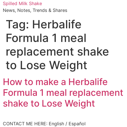
Skip
Spilled Milk Shake
to
News, Notes, Trends & Shares
content
Tag:
Herbalife
Formula 1 meal
replacement shake
to Lose Weight
How to make a Herbalife
Formula 1 meal replacement
shake to Lose Weight
CONTACT ME HERE: English / Español