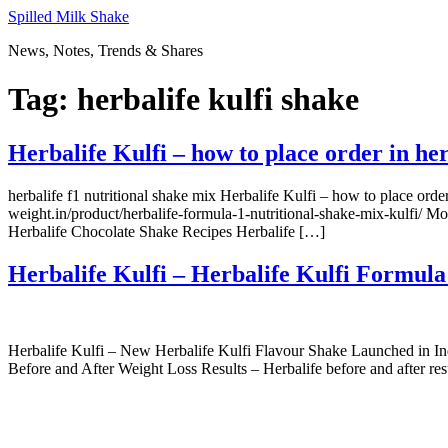
Skip
Spilled Milk Shake
to
News, Notes, Trends & Shares
content
Tag:
herbalife kulfi shake
Herbalife Kulfi – how to place order in he
herbalife f1 nutritional shake mix Herbalife Kulfi – how to place orde
weight.in/product/herbalife-formula-1-nutritional-shake-mix-kulfi/ Mo
Herbalife Chocolate Shake Recipes Herbalife […]
Herbalife Kulfi – Herbalife Kulfi Formula
Herbalife Kulfi – New Herbalife Kulfi Flavour Shake Launched in Ind
Before and After Weight Loss Results – Herbalife before and after res