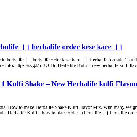
rbalife ।। herbalife order kese kare ।।
r in herbalife ।। herbalife order kese kare ।। Herbalife formula 1 kulfi
re Info: https://is.gd/mKc6Hq Herbalife Kulfi – new herbalife kulfi fl
 1 Kulfi Shake – New Herbalife kulfi Flavo
ia. How to make Herbalife Shake Kulfi Flavor Mix. With many weight lo
ults Herbalife Kulfi – how to place order in herbalife ।। herbalife ord