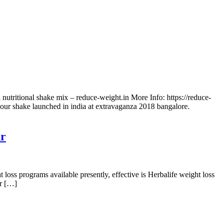
 nutritional shake mix – reduce-weight.in More Info: https://reduce-
avour shake launched in india at extravaganza 2018 bangalore.
ur
ss programs available presently, effective is Herbalife weight loss
er […]