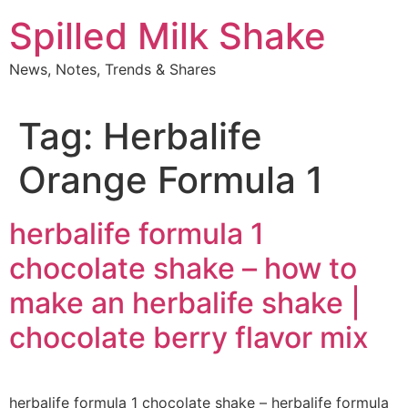
Skip
Spilled Milk Shake
to
content
News, Notes, Trends & Shares
Tag:
Herbalife
Orange Formula 1
herbalife formula 1
chocolate shake – how to
make an herbalife shake |
chocolate berry flavor mix
herbalife formula 1 chocolate shake – herbalife formula