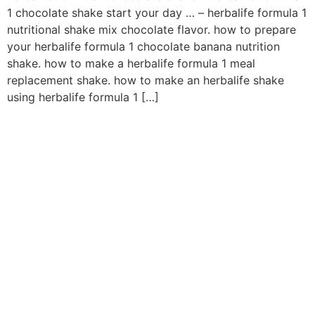
1 chocolate shake start your day … – herbalife formula 1
nutritional shake mix chocolate flavor. how to prepare
your herbalife formula 1 chocolate banana nutrition
shake. how to make a herbalife formula 1 meal
replacement shake. how to make an herbalife shake
using herbalife formula 1 […]