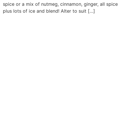
spice or a mix of nutmeg, cinnamon, ginger, all spice
plus lots of ice and blend! Alter to suit […]