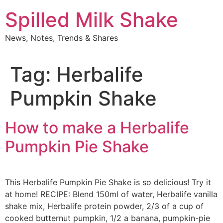
Skip
Spilled Milk Shake
to
content
News, Notes, Trends & Shares
Tag:
Herbalife
Pumpkin Shake
How to make a Herbalife
Pumpkin Pie Shake
This Herbalife Pumpkin Pie Shake is so delicious! Try it
at home! RECIPE: Blend 150ml of water, Herbalife vanilla
shake mix, Herbalife protein powder, 2/3 of a cup of
cooked butternut pumpkin, 1/2 a banana, pumpkin-pie