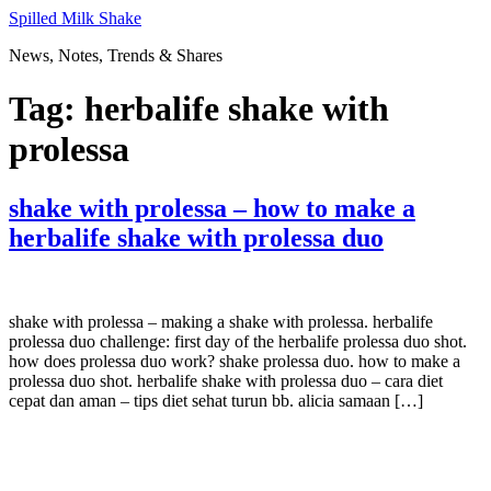
Skip
Spilled Milk Shake
to
News, Notes, Trends & Shares
content
Tag:
herbalife shake with
prolessa
shake with prolessa – how to make a
herbalife shake with prolessa duo
shake with prolessa – making a shake with prolessa. herbalife
prolessa duo challenge: first day of the herbalife prolessa duo shot.
how does prolessa duo work? shake prolessa duo. how to make a
prolessa duo shot. herbalife shake with prolessa duo – cara diet
cepat dan aman – tips diet sehat turun bb. alicia samaan […]