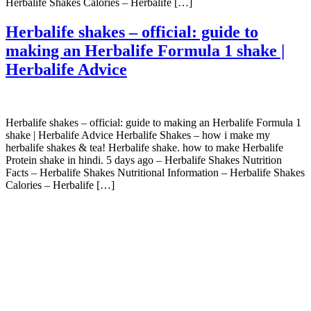
Herbalife Shakes Calories – Herbalife […]
Herbalife shakes – official: guide to
making an Herbalife Formula 1 shake |
Herbalife Advice
Herbalife shakes – official: guide to making an Herbalife Formula 1
shake | Herbalife Advice Herbalife Shakes – how i make my
herbalife shakes & tea! Herbalife shake. how to make Herbalife
Protein shake in hindi. 5 days ago – Herbalife Shakes Nutrition
Facts – Herbalife Shakes Nutritional Information – Herbalife Shakes
Calories – Herbalife […]