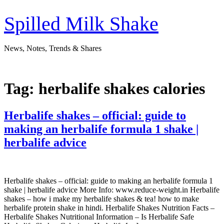
Skip
to
Spilled Milk Shake
content
News, Notes, Trends & Shares
Tag:
herbalife shakes calories
Herbalife shakes – official: guide to
making an herbalife formula 1 shake |
herbalife advice
Herbalife shakes – official: guide to making an herbalife formula 1
shake | herbalife advice More Info: www.reduce-weight.in Herbalife
shakes – how i make my herbalife shakes & tea! how to make
herbalife protein shake in hindi. Herbalife Shakes Nutrition Facts –
Herbalife Shakes Nutritional Information – Is Herbalife Safe