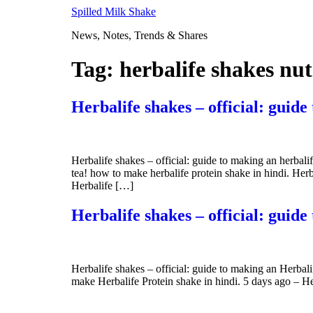
Skip
Spilled Milk Shake
to
News, Notes, Trends & Shares
content
Tag:
herbalife shakes nut
Herbalife shakes – official: guide
Herbalife shakes – official: guide to making an herba
tea! how to make herbalife protein shake in hindi. Her
Herbalife […]
Herbalife shakes – official: guid
Herbalife shakes – official: guide to making an Herba
make Herbalife Protein shake in hindi. 5 days ago – He