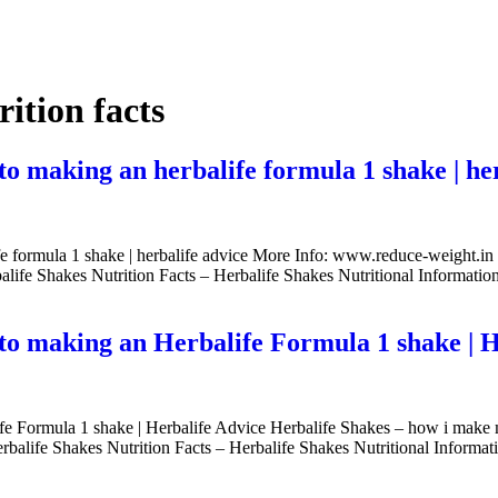
rition facts
 to making an herbalife formula 1 shake | he
life formula 1 shake | herbalife advice More Info: www.reduce-weight.i
balife Shakes Nutrition Facts – Herbalife Shakes Nutritional Informatio
e to making an Herbalife Formula 1 shake | 
life Formula 1 shake | Herbalife Advice Herbalife Shakes – how i make 
rbalife Shakes Nutrition Facts – Herbalife Shakes Nutritional Informa