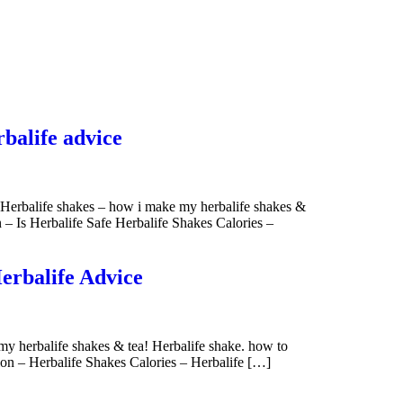
rbalife advice
n Herbalife shakes – how i make my herbalife shakes &
n – Is Herbalife Safe Herbalife Shakes Calories –
Herbalife Advice
my herbalife shakes & tea! Herbalife shake. how to
tion – Herbalife Shakes Calories – Herbalife […]