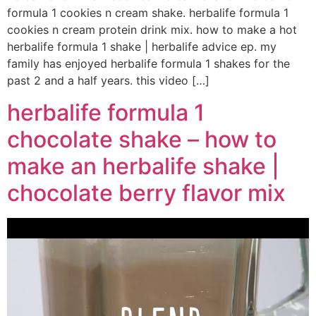
formula 1 cookies n cream shake. herbalife formula 1
cookies n cream protein drink mix. how to make a hot
herbalife formula 1 shake | herbalife advice ep. my
family has enjoyed herbalife formula 1 shakes for the
past 2 and a half years. this video […]
herbalife formula 1
chocolate shake – how to
make an herbalife shake |
chocolate berry flavor mix