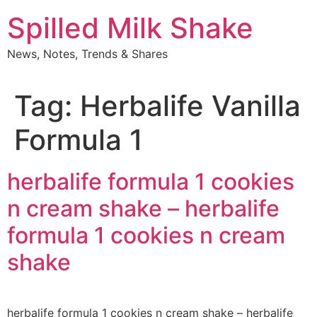
Skip
Spilled Milk Shake
to
content
News, Notes, Trends & Shares
Tag:
Herbalife Vanilla
Formula 1
herbalife formula 1 cookies
n cream shake – herbalife
formula 1 cookies n cream
shake
herbalife formula 1 cookies n cream shake – herbalife