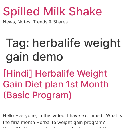
Skip
Spilled Milk Shake
to
content
News, Notes, Trends & Shares
Tag:
herbalife weight
gain demo
[Hindi] Herbalife Weight
Gain Diet plan 1st Month
(Basic Program)
Hello Everyone, In this video, I have explained.. What is
the first month Herbalife weight gain program?