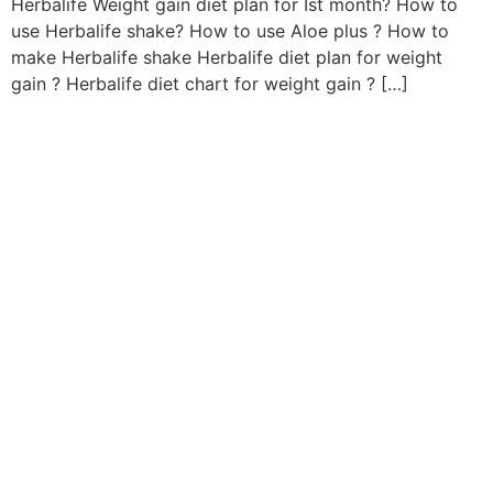
Herbalife Weight gain diet plan for Ist month? How to
use Herbalife shake? How to use Aloe plus ? How to
make Herbalife shake Herbalife diet plan for weight
gain ? Herbalife diet chart for weight gain ? […]