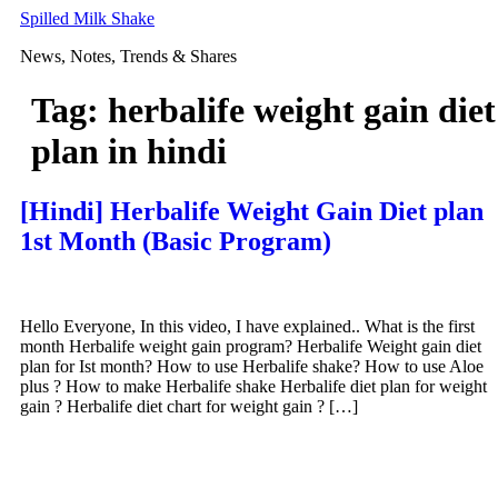
Skip
Spilled Milk Shake
to
News, Notes, Trends & Shares
content
Tag:
herbalife weight gain diet
plan in hindi
[Hindi] Herbalife Weight Gain Diet plan
1st Month (Basic Program)
Hello Everyone, In this video, I have explained.. What is the first
month Herbalife weight gain program? Herbalife Weight gain diet
plan for Ist month? How to use Herbalife shake? How to use Aloe
plus ? How to make Herbalife shake Herbalife diet plan for weight
gain ? Herbalife diet chart for weight gain ? […]