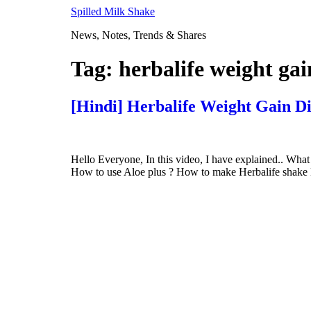
Skip
Spilled Milk Shake
to
News, Notes, Trends & Shares
content
Tag:
herbalife weight ga
[Hindi] Herbalife Weight Gain D
Hello Everyone, In this video, I have explained.. What
How to use Aloe plus ? How to make Herbalife shake Her