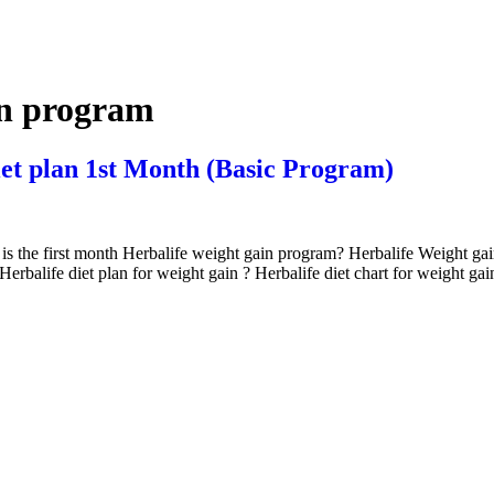
in program
iet plan 1st Month (Basic Program)
 is the first month Herbalife weight gain program? Herbalife Weight ga
balife diet plan for weight gain ? Herbalife diet chart for weight ga