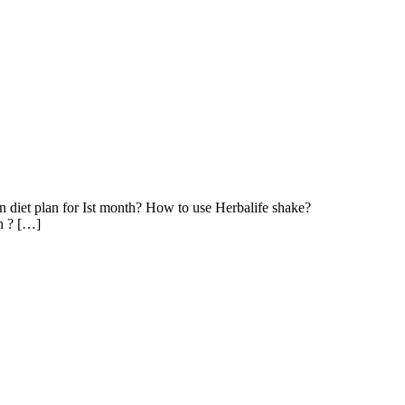
in diet plan for Ist month? How to use Herbalife shake?
in ? […]