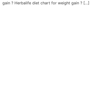
gain ? Herbalife diet chart for weight gain ? […]