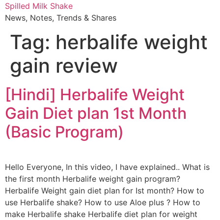
Skip
Spilled Milk Shake
to
News, Notes, Trends & Shares
content
Tag:
herbalife weight
gain review
[Hindi] Herbalife Weight
Gain Diet plan 1st Month
(Basic Program)
Hello Everyone, In this video, I have explained.. What is
the first month Herbalife weight gain program?
Herbalife Weight gain diet plan for Ist month? How to
use Herbalife shake? How to use Aloe plus ? How to
make Herbalife shake Herbalife diet plan for weight