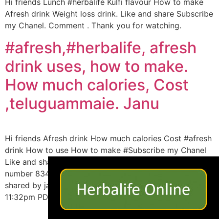
Hi friends Lunch #herbalife Kulfi flavour How to make
Afresh drink Weight loss drink. Like and share Subscribe
my Chanel. Comment . Thank you for watching.
#afresh,#herbalife, afresh
drink uses, how to make.
How much calories, Cost
,teluguammaie. Janu
Hi friends Afresh drink How much calories Cost #afresh
drink How to use How to make #Subscribe my Chanel
×
Like and share #herbalife #weightloss My what’s up
number 8341612146 View this post on Instagram A post
shared by janu. (@channajma) on Aug 20, 2019 at
11:32pm PDT Thank you for watching…..