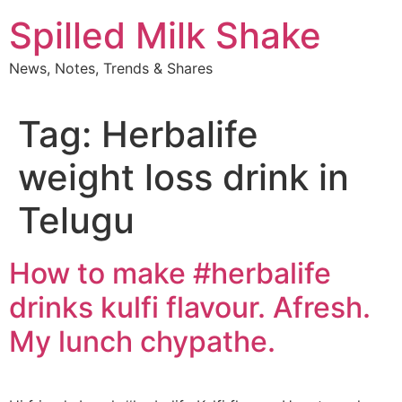
Skip
Spilled Milk Shake
to
content
News, Notes, Trends & Shares
Tag:
Herbalife
weight loss drink in
Telugu
How to make #herbalife
drinks kulfi flavour. Afresh.
My lunch chypathe.