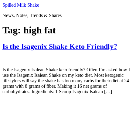
Skip
Spilled Milk Shake
to
News, Notes, Trends & Shares
content
Tag:
high fat
Is the Isagenix Shake Keto Friendly?
Is the Isagenix Isalean Shake keto friendly? Often I’m asked how I
use the Isagenix Isalean Shake on my keto diet. Most ketogenic
lifestylers will say the shake has too many carbs for their diet at 24
grams with 8 grams of fiber. Making it 16 net grams of
carbohydrates. Ingredients: 1 Scoop Isagenix Isalean […]