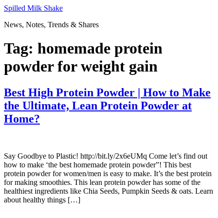
Skip
Spilled Milk Shake
to
News, Notes, Trends & Shares
content
Tag:
homemade protein
powder for weight gain
Best High Protein Powder | How to Make
the Ultimate, Lean Protein Powder at
Home?
Say Goodbye to Plastic! http://bit.ly/2x6eUMq Come let’s find out
how to make ‘the best homemade protein powder”! This best
protein powder for women/men is easy to make. It’s the best protein
for making smoothies. This lean protein powder has some of the
healthiest ingredients like Chia Seeds, Pumpkin Seeds & oats. Learn
about healthy things […]