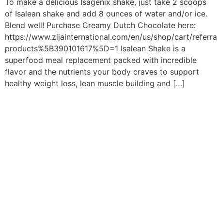
To make a delicious Isagenix shake, just take 2 scoops
of Isalean shake and add 8 ounces of water and/or ice.
Blend well! Purchase Creamy Dutch Chocolate here:
https://www.zijainternational.com/en/us/shop/cart/referr
products%5B390101617%5D=1 Isalean Shake is a
superfood meal replacement packed with incredible
flavor and the nutrients your body craves to support
healthy weight loss, lean muscle building and […]