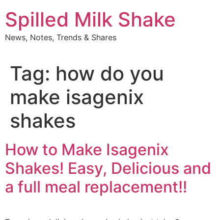
Skip
Spilled Milk Shake
to
content
News, Notes, Trends & Shares
Tag:
how do you
make isagenix
shakes
How to Make Isagenix
Shakes! Easy, Delicious and
a full meal replacement!!