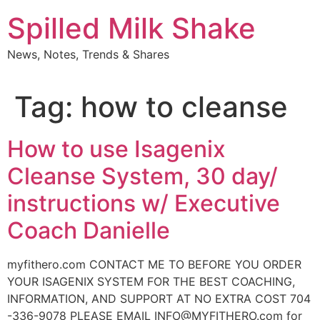
Skip
Spilled Milk Shake
to
content
News, Notes, Trends & Shares
Tag:
how to cleanse
How to use Isagenix
Cleanse System, 30 day/
instructions w/ Executive
Coach Danielle
myfithero.com CONTACT ME TO BEFORE YOU ORDER
YOUR ISAGENIX SYSTEM FOR THE BEST COACHING,
INFORMATION, AND SUPPORT AT NO EXTRA COST 704
-336-9078 PLEASE EMAIL INFO@MYFITHERO.com for