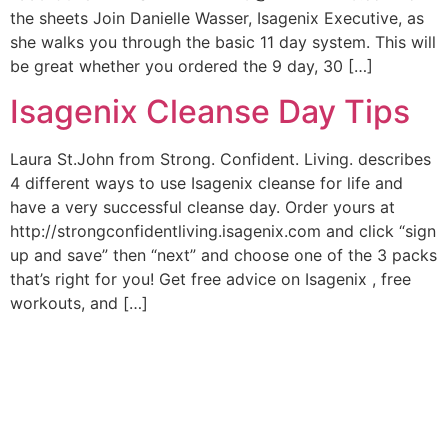
the sheets Join Danielle Wasser, Isagenix Executive, as
she walks you through the basic 11 day system. This will
be great whether you ordered the 9 day, 30 […]
Isagenix Cleanse Day Tips
Laura St.John from Strong. Confident. Living. describes
4 different ways to use Isagenix cleanse for life and
have a very successful cleanse day. Order yours at
http://strongconfidentliving.isagenix.com and click “sign
up and save” then “next” and choose one of the 3 packs
that’s right for you! Get free advice on Isagenix , free
workouts, and […]