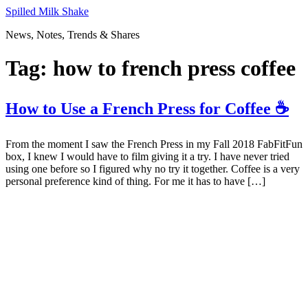
Skip
Spilled Milk Shake
to
News, Notes, Trends & Shares
content
Tag:
how to french press coffee
How to Use a French Press for Coffee ☕
From the moment I saw the French Press in my Fall 2018 FabFitFun
box, I knew I would have to film giving it a try. I have never tried
using one before so I figured why no try it together. Coffee is a very
personal preference kind of thing. For me it has to have […]