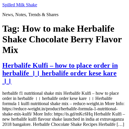
Skip
Spilled Milk Shake
to
News, Notes, Trends & Shares
content
Tag:
How to make Herbalife
Shake Chocolate Berry Flavor
Mix
Herbalife Kulfi – how to place order in
herbalife ।। herbalife order kese kare
।।
herbalife f1 nutritional shake mix Herbalife Kulfi – how to place
order in herbalife ।। herbalife order kese kare ।। Herbalife
formula 1 kulfi nutritional shake mix – reduce-weight.in More Info:
https://reduce-weight.in/product/herbalife-formula-1-nutritional-
shake-mix-kulfi/ More Info: https://is.gd/mKc6Hq Herbalife Kulfi –
new herbalife kulfi flavour shake launched in india at extravaganza
2018 bangalore. Herbalife Chocolate Shake Recipes Herbalife […]