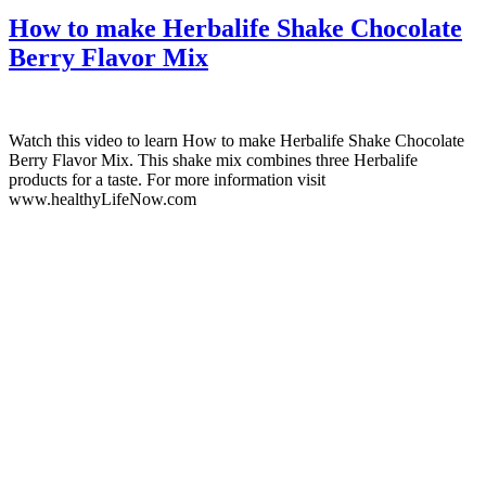
How to make Herbalife Shake Chocolate
Berry Flavor Mix
Watch this video to learn How to make Herbalife Shake Chocolate
Berry Flavor Mix. This shake mix combines three Herbalife
products for a taste. For more information visit
www.healthyLifeNow.com