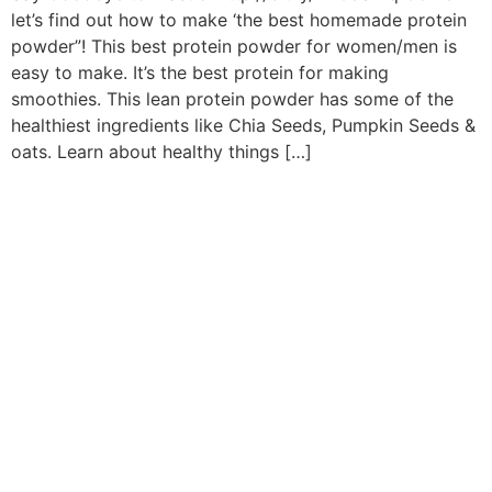
let’s find out how to make ‘the best homemade protein
powder”! This best protein powder for women/men is
easy to make. It’s the best protein for making
smoothies. This lean protein powder has some of the
healthiest ingredients like Chia Seeds, Pumpkin Seeds &
oats. Learn about healthy things […]