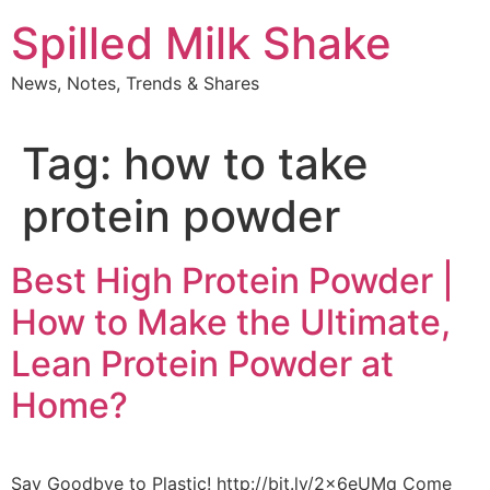
Skip
Spilled Milk Shake
to
content
News, Notes, Trends & Shares
Tag:
how to take
protein powder
Best High Protein Powder |
How to Make the Ultimate,
Lean Protein Powder at
Home?
Say Goodbye to Plastic! http://bit.ly/2x6eUMq Come