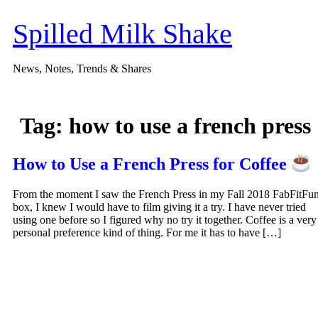
Skip
to
Spilled Milk Shake
content
News, Notes, Trends & Shares
Tag:
how to use a french press
How to Use a French Press for Coffee
From the moment I saw the French Press in my Fall 2018 FabFitFu
box, I knew I would have to film giving it a try. I have never tried
using one before so I figured why no try it together. Coffee is a very
personal preference kind of thing. For me it has to have […]